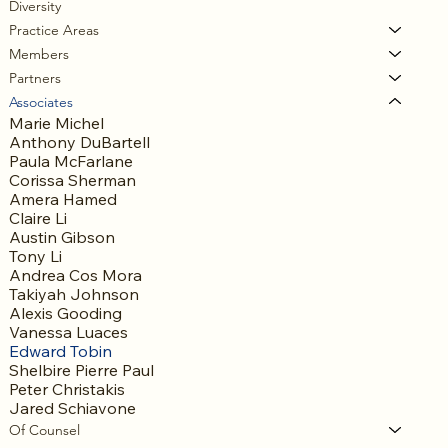
Diversity
Practice Areas
Members
Partners
Associates
Marie Michel
Anthony DuBartell
Paula McFarlane
Corissa Sherman
Amera Hamed
Claire Li
Austin Gibson
Tony Li
Andrea Cos Mora
Takiyah Johnson
Alexis Gooding
Vanessa Luaces
Edward Tobin
Shelbire Pierre Paul
Peter Christakis
Jared Schiavone
Of Counsel