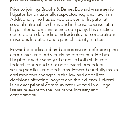
Prior to joining Brooks & Berne, Edward was a senior
litigator for a nationally respected regional law firm.
Additionally, he has served as a senior litigator at
several national law firms and in-house counsel at a
large international insurance company. His practice
centered on defending individuals and corporations
in various litigation and general liability matters.
Edward is dedicated and aggressive in defending the
companies and individuals he represents. He has
litigated a wide variety of cases in both state and
federal courts and obtained several precedent-
setting verdicts and decisions. Edward carefully tracks
and monitors changes in the law and appellate
decisions affecting lawyers and their clients. Edward
is an exceptional communicator, versed in all legal
issues relevant to the insurance industry and
corporations.