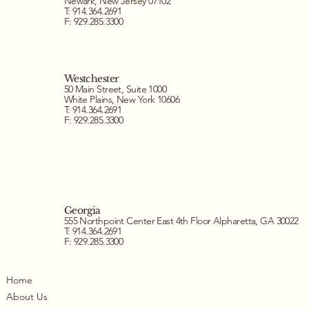
Newark, New Jersey 07102
T: 914.364.2691
F: 929.285.3300
Westchester
50 Main Street, Suite 1000
White Plains, New York 10606
T: 914.364.2691
F: 929.285.3300
Georgia
555 Northpoint Center East 4th Floor Alpharetta, GA 30022
T: 914.364.2691
F: 929.285.3300
Home
About Us