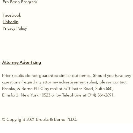
Pro Bono Program
Facebook
Linkedin
Privacy Policy
Attorney Advertising
Prior results do not guarantee similar outcomes. Should you have any
questions (regarding attorney advertisement rules), please contact
Brooks, & Berne PLLC by mail at 570 Taxter Road, Suite 550,
Elmsford, New York 10523 or by Telephone at (914) 364-2691.
© Copyright 2021 Brooks & Berne PLLC.