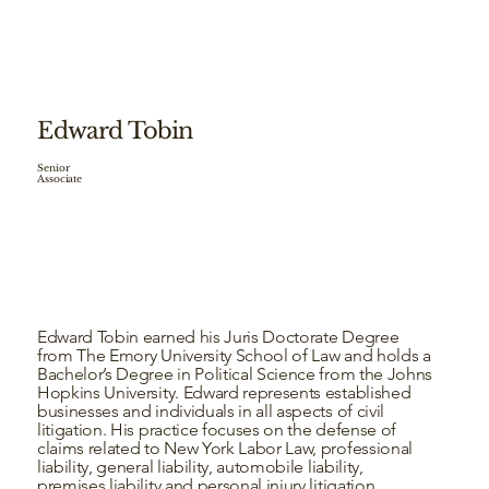
Edward Tobin
Senior
Associate
Edward Tobin earned his Juris Doctorate Degree
from The Emory University School of Law and holds a
Bachelor’s Degree in Political Science from the Johns
Hopkins University. Edward represents established
businesses and individuals in all aspects of civil
litigation. His practice focuses on the defense of
claims related to New York Labor Law, professional
liability, general liability, automobile liability,
premises liability and personal injury litigation.