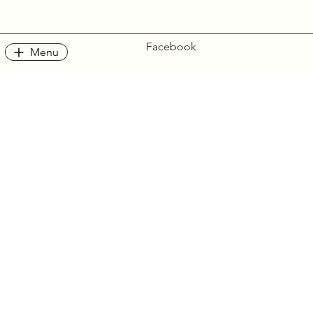
Facebook
Menu