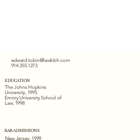
edward.tobin@lawbbh.com
914.355.1273
EDUCATION
The Johns Hopkins
University, 1995
Emory University School of
Law, 1998
BAR ADMISSIONS
New Jersey, 1999