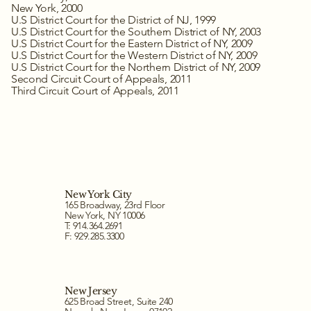
New York, 2000
U.S District Court for the District of NJ, 1999
U.S District Court for the Southern District of NY, 2003
U.S District Court for the Eastern District of NY, 2009
U.S District Court for the Western District of NY, 2009
U.S District Court for the Northern District of NY, 2009
Second Circuit Court of Appeals, 2011
Third Circuit Court of Appeals, 2011
New York City
165 Broadway, 23rd Floor
New York, NY 10006
T: 914.364.2691
F: 929.285.3300
New Jersey
625 Broad Street, Suite 240