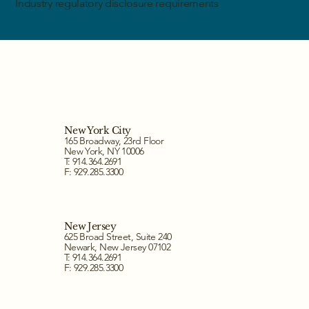
Industry regulatory disclosure requirements
New York City
165 Broadway, 23rd Floor
New York, NY 10006
T: 914.364.2691
F: 929.285.3300
New Jersey
625 Broad Street, Suite 240
Newark, New Jersey 07102
T: 914.364.2691
F: 929.285.3300