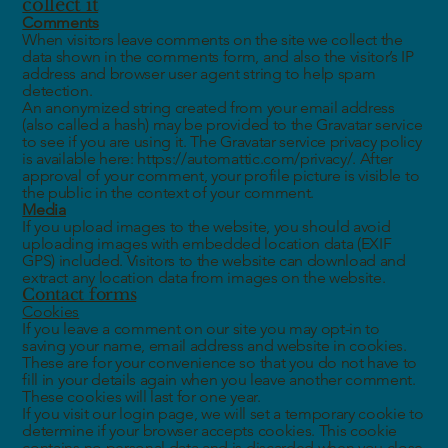
collect it
Comments
When visitors leave comments on the site we collect the
data shown in the comments form, and also the visitor’s IP
address and browser user agent string to help spam
detection.
An anonymized string created from your email address
(also called a hash) may be provided to the Gravatar service
to see if you are using it. The Gravatar service privacy policy
is available here: https://automattic.com/privacy/. After
approval of your comment, your profile picture is visible to
the public in the context of your comment.
Media
If you upload images to the website, you should avoid
uploading images with embedded location data (EXIF
GPS) included. Visitors to the website can download and
extract any location data from images on the website.
Contact forms
Cookies
If you leave a comment on our site you may opt-in to
saving your name, email address and website in cookies.
These are for your convenience so that you do not have to
fill in your details again when you leave another comment.
These cookies will last for one year.
If you visit our login page, we will set a temporary cookie to
determine if your browser accepts cookies. This cookie
contains no personal data and is discarded when you close