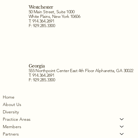
Westchester
50 Main Street, Suite 1000
White Plains, New York 10606
T: 914.364.2691
F: 929.285.3300
Georgia
555 Northpoint Center East 4th Floor Alpharetta, GA 30022
T: 914.364.2691
F: 929.285.3300
Home
About Us
Diversity
Practice Areas
Members
Partners