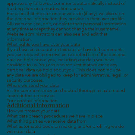
approve any follow-up comments automatically instead of
holding them in a moderation queue.
For users that register on our website (if any), we also store
the personal information they provide in their user profile.
All users can see, edit, or delete their personal information
at any time (except they cannot change their username).
Website administrators can also see and edit that
information.
What rights you have over your data
If you have an account on this site, or have left comments,
you can request to receive an exported file of the personal
data we hold about you, including any data you have
provided to us. You can also request that we erase any
personal data we hold about you. This does not include
any data we are obliged to keep for administrative, legal, or
security purposes.
Where we send your data
Visitor comments may be checked through an automated
spam detection service.
Your contact information
Additional information
How we protect your data
What data breach procedures we have in place
What third parties we receive data from
What automated decision making and/or profiling we do
with user data