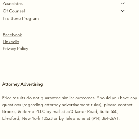
Associates
Of Counsel
Pro Bono Program
Facebook
Linkedin
Privacy Policy
Attorney Advertising
Prior results do not guarantee similar outcomes. Should you have any
questions (regarding attorney advertisement rules), please contact
Brooks, & Berne PLLC by mail at 570 Taxter Road, Suite 550,
Elmsford, New York 10523 or by Telephone at (914) 364-2691.