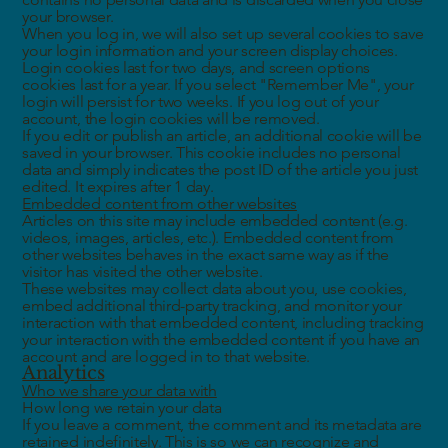
your browser.
When you log in, we will also set up several cookies to save
your login information and your screen display choices.
Login cookies last for two days, and screen options
cookies last for a year. If you select "Remember Me", your
login will persist for two weeks. If you log out of your
account, the login cookies will be removed.
If you edit or publish an article, an additional cookie will be
saved in your browser. This cookie includes no personal
data and simply indicates the post ID of the article you just
edited. It expires after 1 day.
Embedded content from other websites
Articles on this site may include embedded content (e.g.
videos, images, articles, etc.). Embedded content from
other websites behaves in the exact same way as if the
visitor has visited the other website.
These websites may collect data about you, use cookies,
embed additional third-party tracking, and monitor your
interaction with that embedded content, including tracking
your interaction with the embedded content if you have an
account and are logged in to that website.
Analytics
Who we share your data with
How long we retain your data
If you leave a comment, the comment and its metadata are
retained indefinitely. This is so we can recognize and