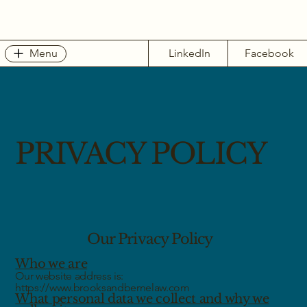
Menu
LinkedIn
Facebook
PRIVACY POLICY
Our Privacy Policy
Who we are
Our website address is:
https://www.brooksandbernelaw.com
What personal data we collect and why we