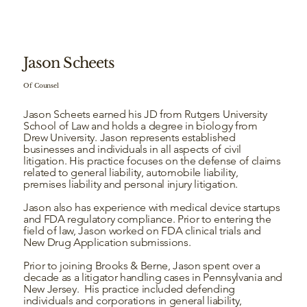
Jason Scheets
Of Counsel
Jason Scheets earned his JD from Rutgers University
School of Law and holds a degree in biology from
Drew University. Jason represents established
businesses and individuals in all aspects of civil
litigation. His practice focuses on the defense of claims
related to general liability, automobile liability,
premises liability and personal injury litigation.
Jason also has experience with medical device startups
and FDA regulatory compliance. Prior to entering the
field of law, Jason worked on FDA clinical trials and
New Drug Application submissions.
Prior to joining Brooks & Berne, Jason spent over a
decade as a litigator handling cases in Pennsylvania and
New Jersey. His practice included defending
individuals and corporations in general liability,