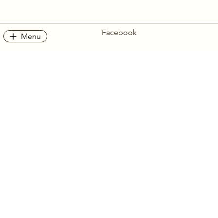
Facebook
Menu