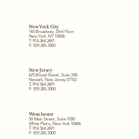
New York City
165 Broadway, 23rd Floor
New York, NY 10006
T: 914.364.2691
F: 929.285.3300
New Jersey
625 Broad Street, Suite 240
Newark, New Jersey 07102
T: 914.364.2691
F: 929.285.3300
Westchester
50 Main Street, Suite 1000
White Plains, New York 10606
T: 914.364.2691
F: 929.285.3300