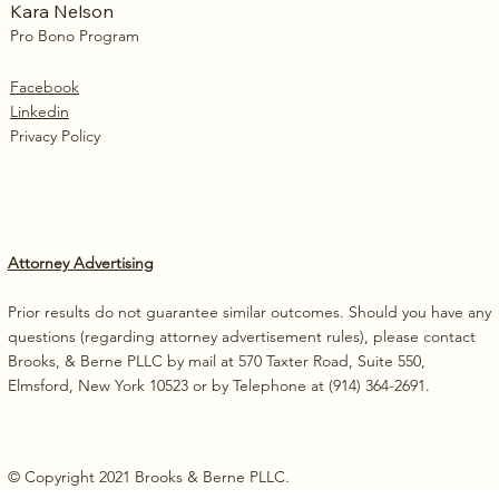
Kara Nelson
Pro Bono Program
Facebook
Linkedin
Privacy Policy
Attorney Advertising
Prior results do not guarantee similar outcomes. Should you have any
questions (regarding attorney advertisement rules), please contact
Brooks, & Berne PLLC by mail at 570 Taxter Road, Suite 550,
Elmsford, New York 10523 or by Telephone at (914) 364-2691.
© Copyright 2021 Brooks & Berne PLLC.