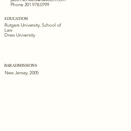
Phone 201.978.0799
EDUCATION
Rutgers University, School of
Law
Drew University
BAR ADMISSIONS
New Jersey, 2005