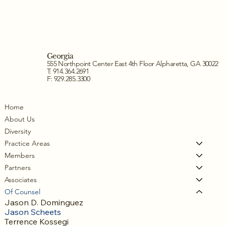
Georgia
555 Northpoint Center East 4th Floor Alpharetta, GA 30022
T: 914.364.2691
F: 929.285.3300
Home
About Us
Diversity
Practice Areas
Members
Partners
Associates
Of Counsel
Jason D. Dominguez
Jason Scheets
Terrence Kossegi