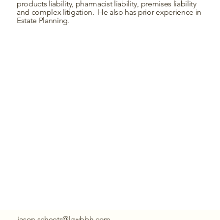
products liability, pharmacist liability, premises liability
and complex litigation. He also has prior experience in
Estate Planning.
jason.scheets@lawbbh.com