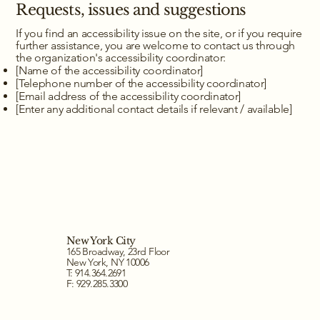
Requests, issues and suggestions
If you find an accessibility issue on the site, or if you require
further assistance, you are welcome to contact us through
the organization's accessibility coordinator:
[Name of the accessibility coordinator]
[Telephone number of the accessibility coordinator]
[Email address of the accessibility coordinator]
[Enter any additional contact details if relevant / available]
New York City
165 Broadway, 23rd Floor
New York, NY 10006
T: 914.364.2691
F: 929.285.3300