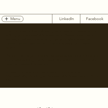
Menu
LinkedIn
Facebook
The purpose of the following template is to assist you in
writing your accessibility statement. Please note that you
are responsible for ensuring that your site's statement
meets the requirements of the local law in your area or
region.
*Note: This page currently has several sections. Once you
complete editing the Accessibility Statement below, you
need to delete this section.
To learn more about this, check out our article
“
Accessibility: Adding an Accessibility Statement to Your
Site
”.