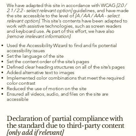
We have adapted this site in accordance with WCAG
[2.0 /
2.1 / 2.2 - select relevant option]
guidelines, and have made
the site accessible to the level of
[A / AA / AAA - select
relevant option]
. This site's contents have been adapted to
work with assistive technologies, such as screen readers
and keyboard use. As part of this effort, we have also
[remove irrelevant information]
:
Used the Accessibility Wizard to find and fix potential
accessibility issues
Set the language of the site
Set the content order of the site’s pages
Defined clear heading structures on all of the site’s pages
Added alternative text to images
Implemented color combinations that meet the required
color contrast
Reduced the use of motion on the site
Ensured all videos, audio, and files on the site are
accessible
Declaration of partial compliance with
the standard due to third-party content
[only add if relevant]