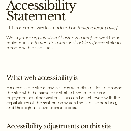
Accessibility
Statement
This statement was last updated on
[enter relevant date]
.
We at
[enter organization / business name]
are working to
make our site
[enter site name and address]
accessible to
people with disabilities.
What web accessibility is
An accessible site allows visitors with disabilities to browse
the site with the same or a similar level of ease and
enjoyment as other visitors. This can be achieved with the
capabilities of the system on which the site is operating,
and through assistive technologies.
Accessibility adjustments on this site