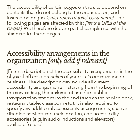
The accessibility of certain pages on the site depend on
contents that do not belong to the organization, and
instead belong to
[enter relevant third-party name]
. The
following pages are affected by this:
[list the URLs of the
pages]
. We therefore declare partial compliance with the
standard for these pages.
Accessibility arrangements in the
organization
[only add if relevant]
[Enter a description of the accessibility arrangements in the
physical offices / branches of your site's organization or
business. The description can include all current
accessibility arrangements - starting from the beginning of
the service (e.g., the parking lot and / or public
transportation stations) to the end (such as the service desk,
restaurant table, classroom etc.). It is also required to
specify any additional accessibility arrangements, such as
disabled services and their location, and accessibility
accessories (e.g. in audio inductions and elevators)
available for use]