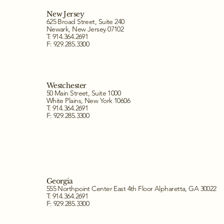
New Jersey
625 Broad Street, Suite 240
Newark, New Jersey 07102
T: 914.364.2691
F: 929.285.3300
Westchester
50 Main Street, Suite 1000
White Plains, New York 10606
T: 914.364.2691
F: 929.285.3300
Georgia
555 Northpoint Center East 4th Floor Alpharetta, GA 30022
T: 914.364.2691
F: 929.285.3300