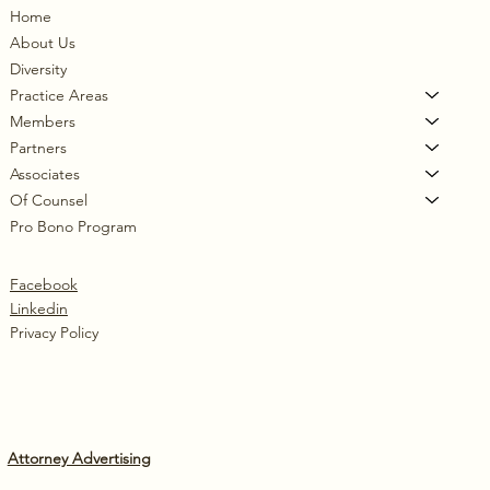
Home
About Us
Diversity
Practice Areas
Members
Partners
Associates
Of Counsel
Pro Bono Program
Facebook
Linkedin
Privacy Policy
Attorney Advertising